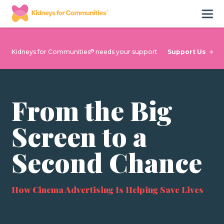
®
Support Us
Kidneys for Communities
needs your support
From the Big
Screen to a
Second Chance
How Cinema Advertising Is Helping Save Lives