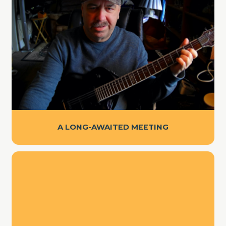
A LONG-AWAITED MEETING