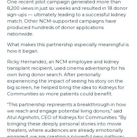
One recent pilot campaign generated more than
8,200 views in just six weeks and resulted in 18 donor
sign-ups — ultimately leading to a successful kidney
match. Other NCM-supported campaigns have
produced hundreds of donor applications
nationwide.
What makes this partnership especially meaningful is
how it began.
Ricky Hernandez, an NCM employee and kidney
transplant recipient, used cinema advertising for his
own living donor search. After personally
experiencing the impact of seeing his story on the
big screen, he helped bring the idea to Kidneys for
Communities so more patients could benefit.
“This partnership represents a breakthrough in how
we reach and engage potential living donors,” said
Atul Agnihotri, CEO of Kidneys for Communities. “By
bringing these deeply personal stories into movie
theaters, where audiences are already emotionally
engaged, we are creating a powerful new pathway