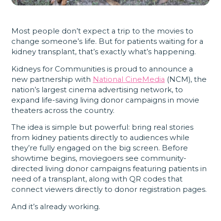
Most people don’t expect a trip to the movies to
change someone’s life. But for patients waiting for a
kidney transplant, that’s exactly what’s happening.
Kidneys for Communities is proud to announce a
new partnership with
National CineMedia
(NCM), the
nation’s largest cinema advertising network, to
expand life-saving living donor campaigns in movie
theaters across the country.
The idea is simple but powerful: bring real stories
from kidney patients directly to audiences while
they’re fully engaged on the big screen. Before
showtime begins, moviegoers see community-
directed living donor campaigns featuring patients in
need of a transplant, along with QR codes that
connect viewers directly to donor registration pages.
And it’s already working.