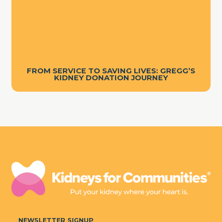
FROM SERVICE TO SAVING LIVES: GREGG’S
KIDNEY DONATION JOURNEY
NEWSLETTER SIGNUP