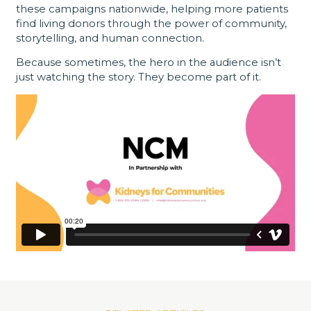
these campaigns nationwide, helping more patients
find living donors through the power of community,
storytelling, and human connection.
Because sometimes, the hero in the audience isn’t
just watching the story. They become part of it.