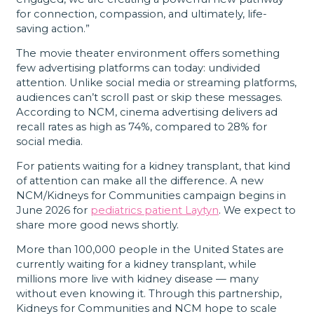
for connection, compassion, and ultimately, life-
saving action.”
The movie theater environment offers something
few advertising platforms can today: undivided
attention. Unlike social media or streaming platforms,
audiences can’t scroll past or skip these messages.
According to NCM, cinema advertising delivers ad
recall rates as high as 74%, compared to 28% for
social media.
For patients waiting for a kidney transplant, that kind
of attention can make all the difference. A new
NCM/Kidneys for Communities campaign begins in
June 2026 for
pediatrics patient Laytyn
. We expect to
share more good news shortly.
More than 100,000 people in the United States are
currently waiting for a kidney transplant, while
millions more live with kidney disease — many
without even knowing it. Through this partnership,
Kidneys for Communities and NCM hope to scale