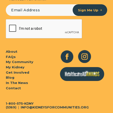
Sign Me Up
About
FAQs
My Community
My Kidney
Get Involved
Blog
In The News
Contact
1-800-575-KDNY
(5369)
|
INFO@KIDNEYSFORCOMMUNITIES.ORG