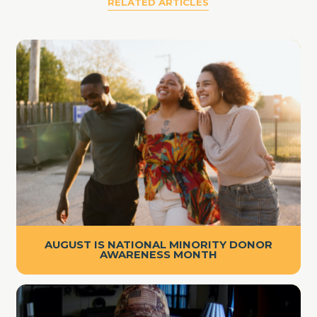
RELATED ARTICLES
AUGUST IS NATIONAL MINORITY DONOR
AWARENESS MONTH