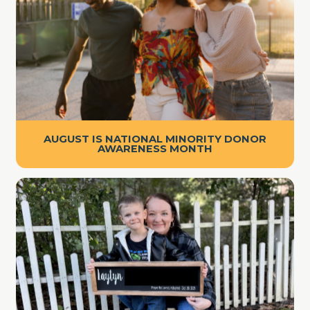
AUGUST IS NATIONAL MINORITY DONOR
AWARENESS MONTH