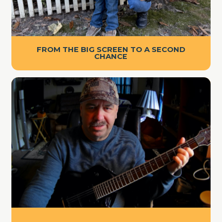
FROM THE BIG SCREEN TO A SECOND
CHANCE