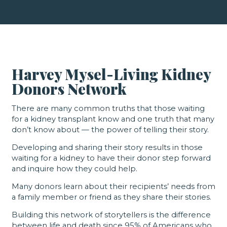
Harvey Mysel-Living Kidney
Donors Network
There are many common truths that those waiting
for a kidney transplant know and one truth that many
don’t know about — the power of telling their story.
Developing and sharing their story results in those
waiting for a kidney to have their donor step forward
and inquire how they could help.
Many donors learn about their recipients’ needs from
a family member or friend as they share their stories.
Building this network of storytellers is the difference
between life and death since 95% of Americans who