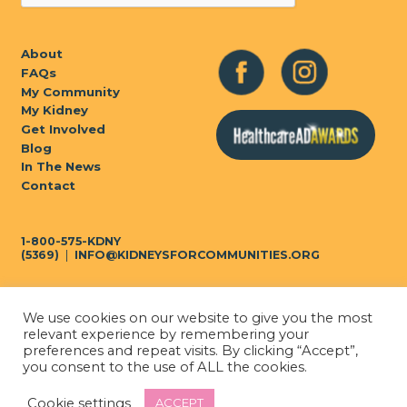
About
FAQs
My Community
My Kidney
Get Involved
Blog
In The News
Contact
1-800-575-KDNY
(5369)
|
INFO@KIDNEYSFORCOMMUNITIES.ORG
We use cookies on our website to give you the most
Privacy Policy
|
Terms of Use
relevant experience by remembering your
preferences and repeat visits. By clicking “Accept”,
you consent to the use of ALL the cookies.
© 2026
Kidneys for
Cookie settings
ACCEPT
Built by COHN Marketing