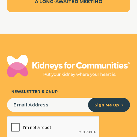
A LONG-AWAITED MEETING
NEWSLETTER SIGNUP
Sign Me Up