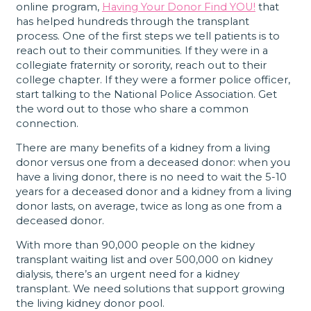
online program,
Having Your Donor Find YOU!
that
has helped hundreds through the transplant
process. One of the first steps we tell patients is to
reach out to their communities. If they were in a
collegiate fraternity or sorority, reach out to their
college chapter. If they were a former police officer,
start talking to the National Police Association. Get
the word out to those who share a common
connection.
There are many benefits of a kidney from a living
donor versus one from a deceased donor: when you
have a living donor, there is no need to wait the 5-10
years for a deceased donor and a kidney from a living
donor lasts, on average, twice as long as one from a
deceased donor.
With more than 90,000 people on the kidney
transplant waiting list and over 500,000 on kidney
dialysis, there’s an urgent need for a kidney
transplant. We need solutions that support growing
the living kidney donor pool.