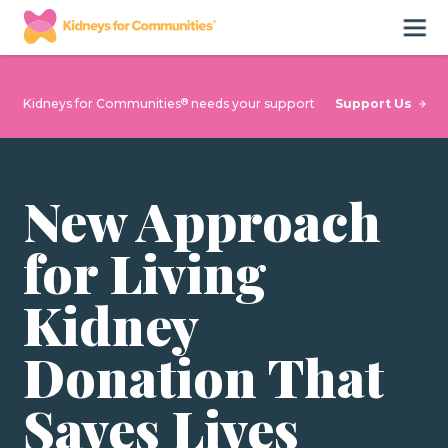
®
Support Us
Kidneys for Communities
needs your support
New Approach
for Living
Kidney
Donation That
Saves Lives