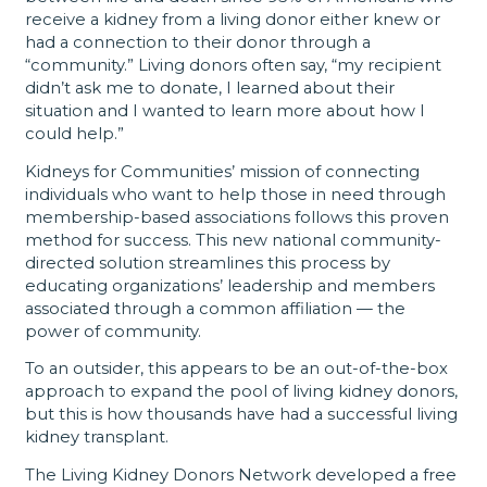
receive a kidney from a living donor either knew or
had a connection to their donor through a
“community.” Living donors often say, “my recipient
didn’t ask me to donate, I learned about their
situation and I wanted to learn more about how I
could help.”
Kidneys for Communities’ mission of connecting
individuals who want to help those in need through
membership-based associations follows this proven
method for success. This new national community-
directed solution streamlines this process by
educating organizations’ leadership and members
associated through a common affiliation — the
power of community.
To an outsider, this appears to be an out-of-the-box
approach to expand the pool of living kidney donors,
but this is how thousands have had a successful living
kidney transplant.
The Living Kidney Donors Network developed a free