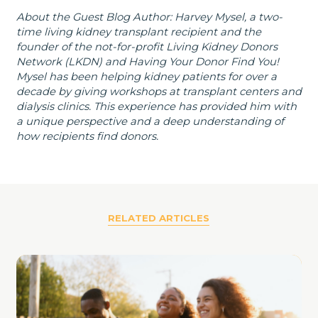
About the Guest Blog Author: Harvey Mysel, a two-
time living kidney transplant recipient and the
founder of the not-for-profit Living Kidney Donors
Network (LKDN) and Having Your Donor Find You!
Mysel has been helping kidney patients for over a
decade by giving workshops at transplant centers and
dialysis clinics. This experience has provided him with
a unique perspective and a deep understanding of
how recipients find donors.
RELATED ARTICLES